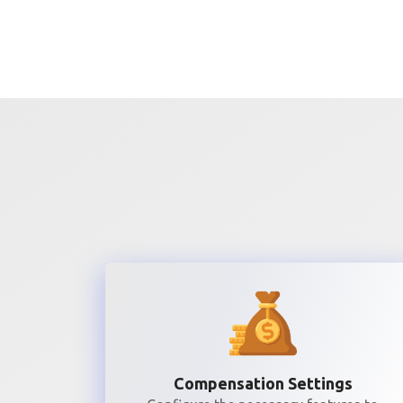
Compensation Settings