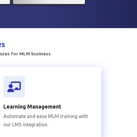
es
tures for MLM business
Learning Management
Automate and ease MLM training with
our LMS integration.