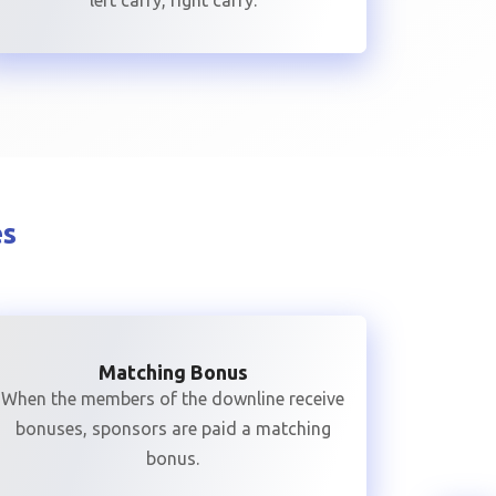
left carry, right carry.
es
Matching Bonus
When the members of the downline receive
bonuses, sponsors are paid a matching
bonus.