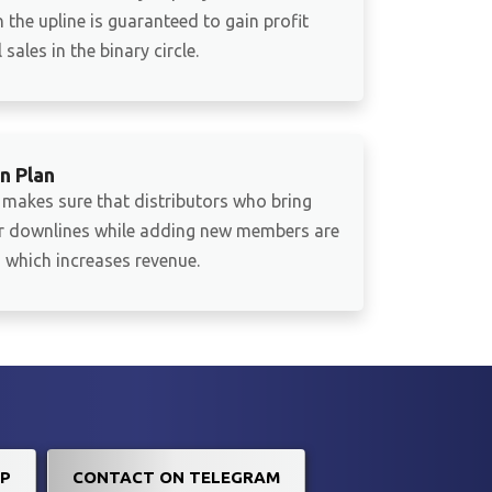
 the upline is guaranteed to gain profit
sales in the binary circle.
n Plan
 makes sure that distributors who bring
ir downlines while adding new members are
which increases revenue.
P
CONTACT ON TELEGRAM