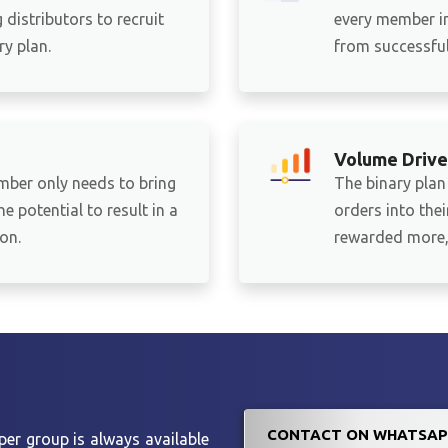
distributors to recruit
every member in
y plan.
from successful 
Volume Drive
mber only needs to bring
The binary plan
e potential to result in a
orders into the
on.
rewarded more, 
CONTACT ON WHATSAP
er group is always available