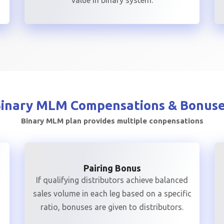
value in binary system.
Binary MLM
Compensations & Bonus
Binary MLM plan provides multiple conpensations
Pairing Bonus
If qualifying distributors achieve balanced
sales volume in each leg based on a specific
ratio, bonuses are given to distributors.