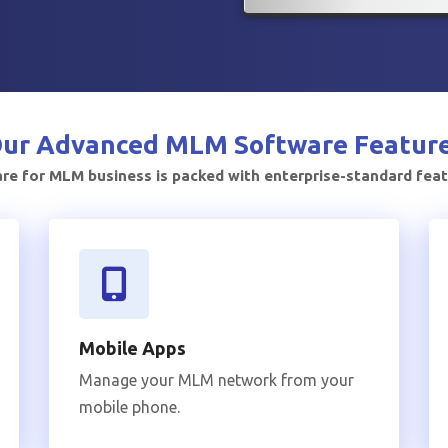
ur Advanced
MLM Software Featur
e for MLM business is packed with enterprise-standard fea
Mobile Apps
Manage your MLM network from your
mobile phone.