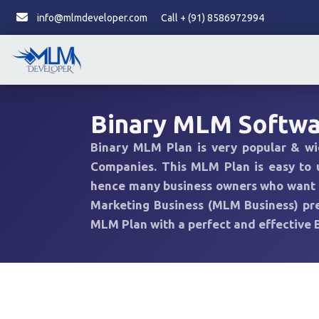
info@mlmdeveloper.com
Call + (91) 8586972994
Binary MLM Softw
Binary MLM Plan is very popular & w
Companies. This MLM Plan is easy to
hence many business owners who want to
Marketing Business (MLM Business) pref
MLM Plan with a perfect and effective