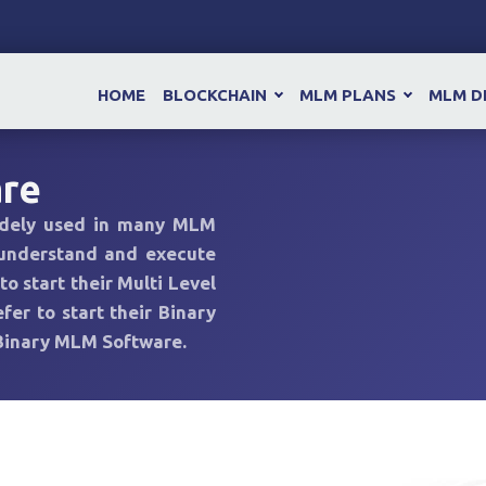
HOME
BLOCKCHAIN
MLM PLANS
MLM D
are
idely used in many MLM
 understand and execute
 start their Multi Level
er to start their Binary
 Binary MLM Software.