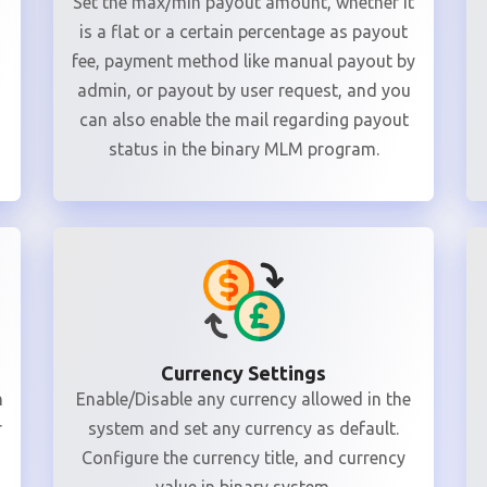
Set the max/min payout amount, whether it
is a flat or a certain percentage as payout
fee, payment method like manual payout by
admin, or payout by user request, and you
can also enable the mail regarding payout
status in the binary MLM program.
Currency Settings
n
Enable/Disable any currency allowed in the
r
system and set any currency as default.
Configure the currency title, and currency