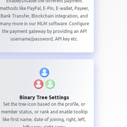
Enable/Disable the different payment
methods like PayPal, E-Pin, E-wallet, Payeer,
Bank Transfer, Blockchain integration, and
many more in our MLM software. Configure
the payment gateway by providing an API
username/password, API key etc.
Binary Tree Settings
Set the tree icon based on the profile, or
member status, or rank and enable tooltip
like first name, date of joining, right, left,