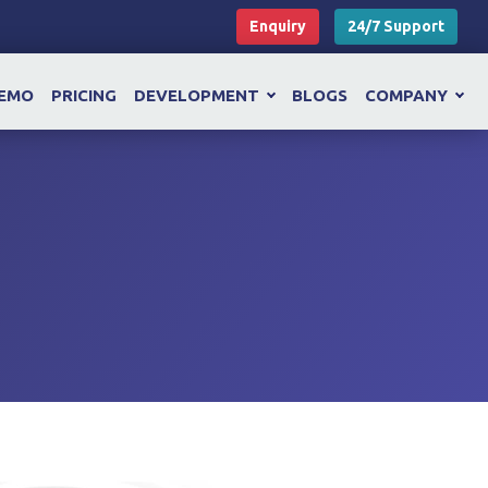
Enquiry
24/7 Support
EMO
PRICING
DEVELOPMENT
BLOGS
COMPANY