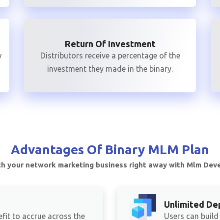
Return Of Investment
w
Distributors receive a percentage of the
investment they made in the binary.
Advantages Of
Binary MLM Plan
h your network marketing business right away with Mlm Dev
Unlimited De
fit to accrue across the
Users can build