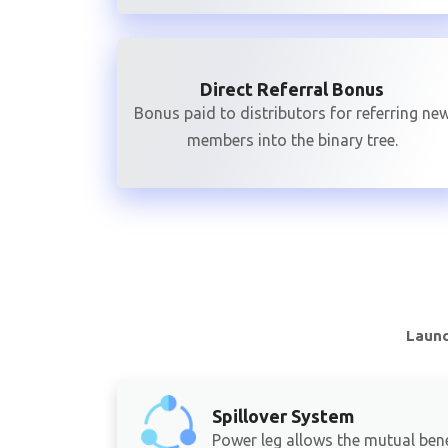
Direct Referral Bonus
Bonus paid to distributors for referring ne
members into the binary tree.
Launc
Spillover System
Power leg allows the mutual bene