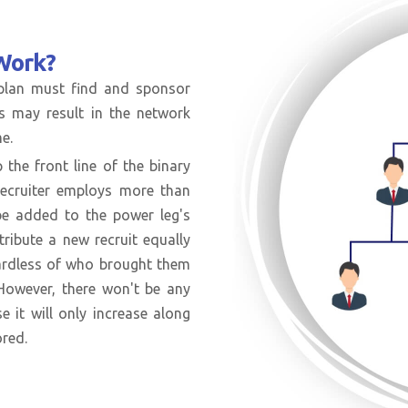
Work?
 plan must find and sponsor
is may result in the network
e.
 the front line of the binary
recruiter employs more than
 be added to the power leg's
tribute a new recruit equally
gardless of who brought them
. However, there won't be any
se it will only increase along
ored.