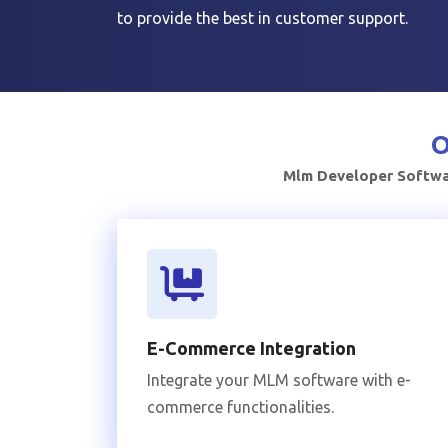
to provide the best in customer support.
O
Mlm Developer Softwar
E-Commerce Integration
Integrate your MLM software with e-
commerce functionalities.