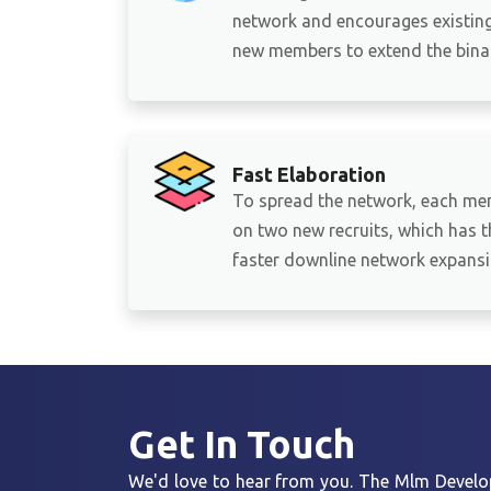
network and encourages existing 
new members to extend the binar
Fast Elaboration
To spread the network, each me
on two new recruits, which has th
faster downline network expansi
Get In
Touch
We'd love to hear from you. The Mlm Develop