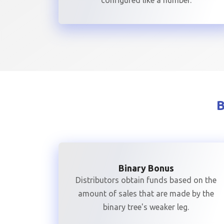
configured like a number.
Binary Bonus
Distributors obtain funds based on the
amount of sales that are made by the
binary tree's weaker leg.