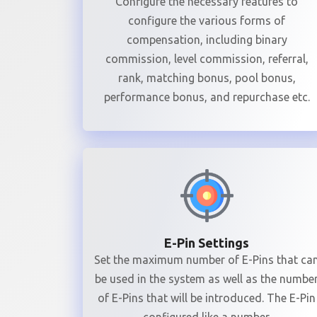
Configure the necessary features to
configure the various forms of
compensation, including binary
commission, level commission, referral,
rank, matching bonus, pool bonus,
performance bonus, and repurchase etc.
E-Pin Settings
Set the maximum number of E-Pins that ca
be used in the system as well as the numbe
of E-Pins that will be introduced. The E-Pin