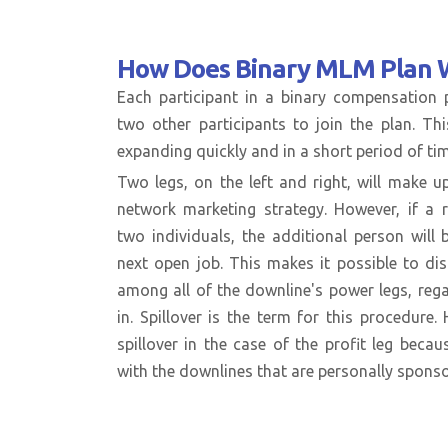
How Does
Binary MLM Plan 
Each participant in a binary compensation
two other participants to join the plan. Th
expanding quickly and in a short period of tim
Two legs, on the left and right, will make up
network marketing strategy. However, if a 
two individuals, the additional person will
next open job. This makes it possible to dis
among all of the downline's power legs, re
in. Spillover is the term for this procedure
spillover in the case of the profit leg becau
with the downlines that are personally spons