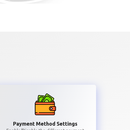
Payment Method Settings