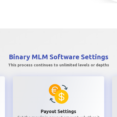
Binary MLM
Software Settings
This process continues to unlimited levels or depths
Payout Settings