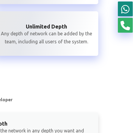
Unlimited Depth
Any depth of network can be added by the
team, including all users of the system.
eloper
pth
 the network in any depth you want and