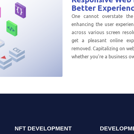
Better Experien
One cannot overstate the
enhancing the user experien
across various screen resol
get a pleasant online ex
removed. Capitalizing on web
whether you're a business ow
NFT DEVELOPMENT
DEVELOPM