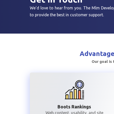
We'd love to hear from you. The Mlm Develop
to provide the best in customer support.
Advantage
Our goal is 
Boots Rankings
Web content, usability, and site