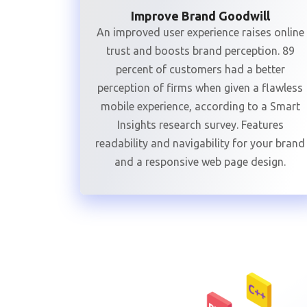
Improve Brand Goodwill
An improved user experience raises online
trust and boosts brand perception. 89
percent of customers had a better
perception of firms when given a flawless
mobile experience, according to a Smart
Insights research survey. Features
readability and navigability for your brand
and a responsive web page design.