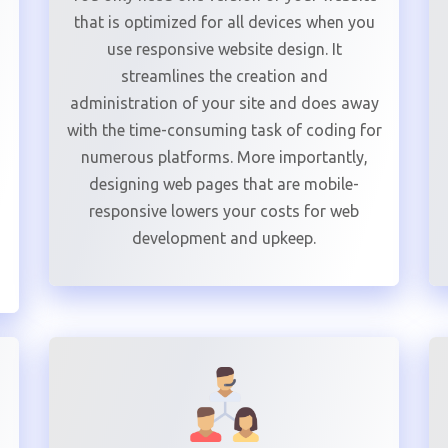
that is optimized for all devices when you
use responsive website design. It
streamlines the creation and
administration of your site and does away
with the time-consuming task of coding for
numerous platforms. More importantly,
designing web pages that are mobile-
responsive lowers your costs for web
development and upkeep.