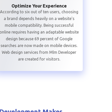
Optimize Your Experience
According to six out of ten users, choosing
a brand depends heavily on a website's
mobile compatibility. Being successful
online requires having an adaptable website
design because 69 percent of Google
searches are now made on mobile devices.
Web design services from Mlm Developer
are created for visitors.
 Development
Makes