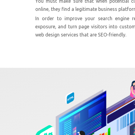
You must make sure that when potential cl
online, they find a legitimate business platfor
In order to improve your search engine re
exposure, and turn page visitors into custom
web design services that are SEO-friendly.