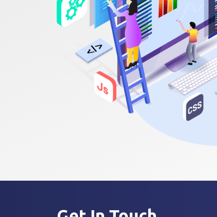
Get In
Touch