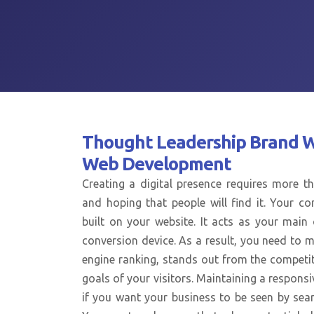
Thought Leadership Brand 
Web Development
Creating a digital presence requires more th
and hoping that people will find it. Your co
built on your website. It acts as your mai
conversion device. As a result, you need to m
engine ranking, stands out from the competi
goals of your visitors. Maintaining a responsi
if you want your business to be seen by sear