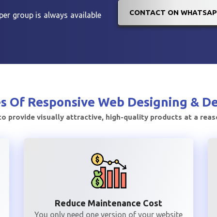
CONTACT ON WHATSAP
er group is always available
s Of
Responsive Web Designing & D
to provide visually attractive, high-quality products at a rea
Reduce Maintenance Cost
You only need one version of your website