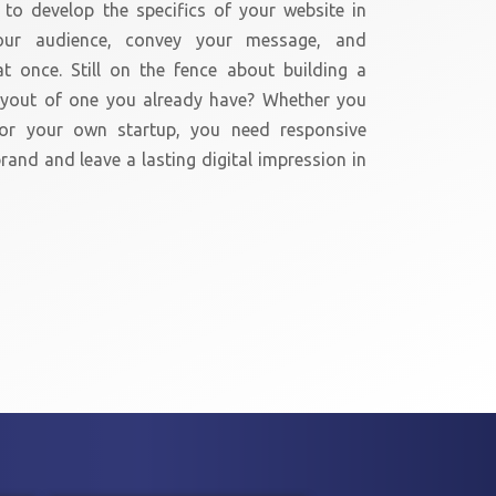
to develop the specifics of your website in
our audience, convey your message, and
t once. Still on the fence about building a
layout of one you already have? Whether you
or your own startup, you need responsive
rand and leave a lasting digital impression in