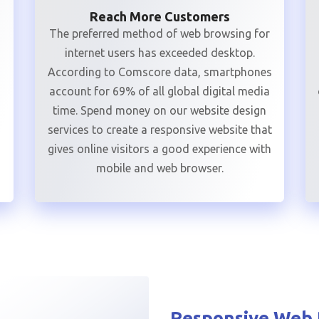
Reach More Customers
The preferred method of web browsing for
internet users has exceeded desktop.
According to Comscore data, smartphones
account for 69% of all global digital media
time. Spend money on our website design
services to create a responsive website that
gives online visitors a good experience with
mobile and web browser.
Responsive Web