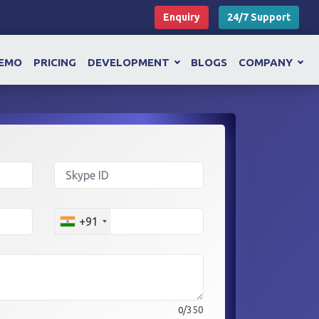
Enquiry
24/7 Support
EMO
PRICING
DEVELOPMENT
BLOGS
COMPANY
+91
/350
0