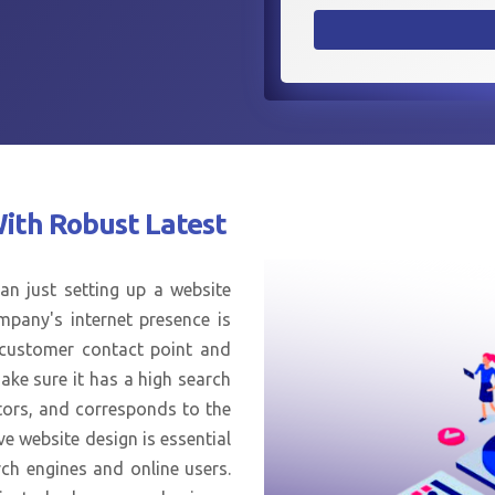
With
Robust Latest
an just setting up a website
mpany's internet presence is
n customer contact point and
ake sure it has a high search
tors, and corresponds to the
ve website design is essential
ch engines and online users.