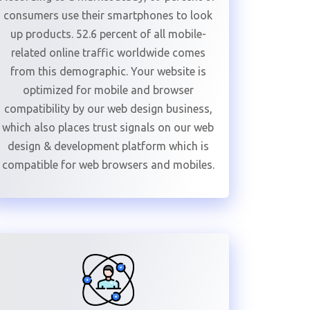
consumers use their smartphones to look
up products. 52.6 percent of all mobile-
related online traffic worldwide comes
from this demographic. Your website is
optimized for mobile and browser
compatibility by our web design business,
which also places trust signals on our web
design & development platform which is
compatible for web browsers and mobiles.