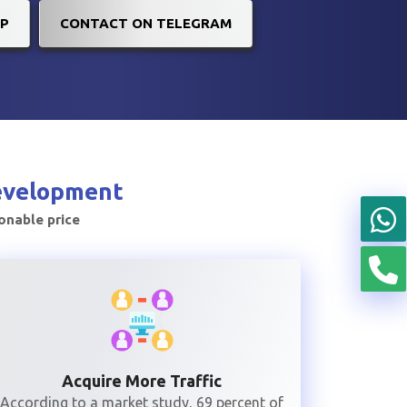
P
CONTACT ON TELEGRAM
evelopment
sonable price
Acquire More Traffic
According to a market study, 69 percent of