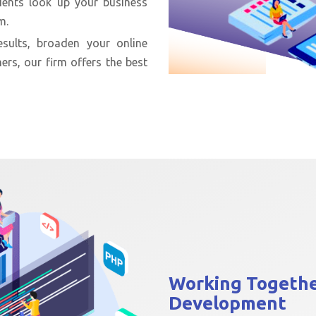
ients look up your business
m.
sults, broaden your online
ers, our firm offers the best
Working Togeth
Development