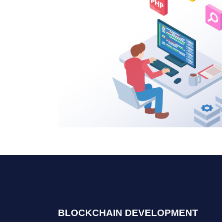
BLOCKCHAIN DEVELOPMENT