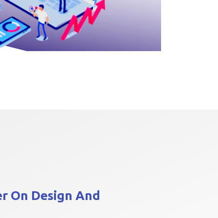
er On
Design And