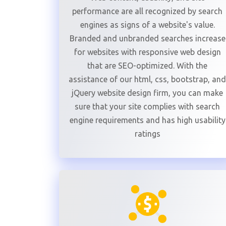
performance are all recognized by search
engines as signs of a website's value.
Branded and unbranded searches increase
for websites with responsive web design
that are SEO-optimized. With the
assistance of our html, css, bootstrap, and
jQuery website design firm, you can make
sure that your site complies with search
engine requirements and has high usability
ratings