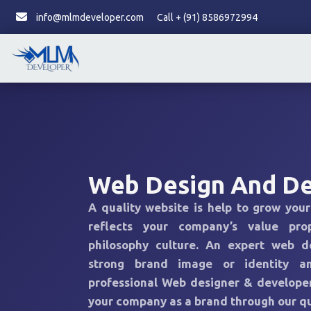
info@mlmdeveloper.com
Call + (91) 8586972994
Web Design And D
A quality website is help to grow your
reflects your company’s value pro
philosophy culture. An expert web d
strong brand image or identity a
professional Web designer & developer
your company as a brand through our qu