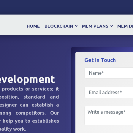
HOME
BLOCKCHAIN
MLM PLANS
MLM D
Get in
Touch
evelopment
 products or services; it
position, standard and
esigner can establish a
mong competitors. Our
 help you to establishes
ality work.