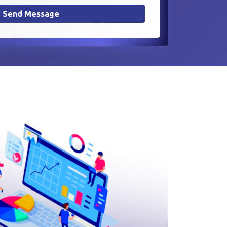
Send Message