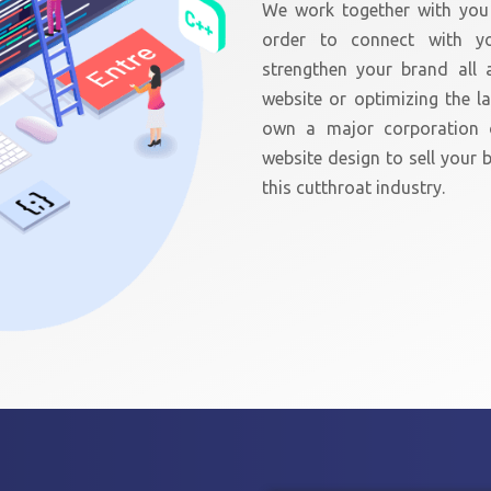
We work together with you 
order to connect with y
strengthen your brand all a
website or optimizing the 
own a major corporation 
website design to sell your b
this cutthroat industry.