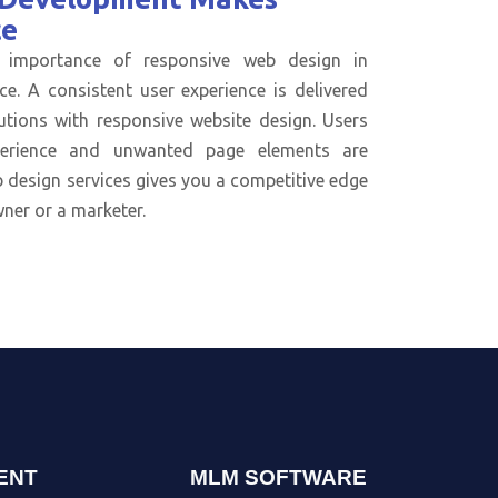
ce
 importance of responsive web design in
ce. A consistent user experience is delivered
utions with responsive website design. Users
perience and unwanted page elements are
 design services gives you a competitive edge
ner or a marketer.
ENT
MLM SOFTWARE